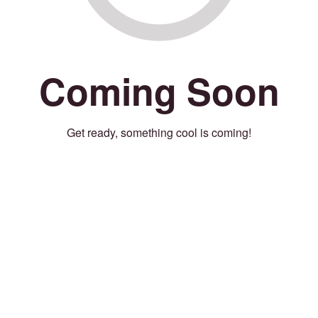
Coming Soon
Get ready, something cool is coming!